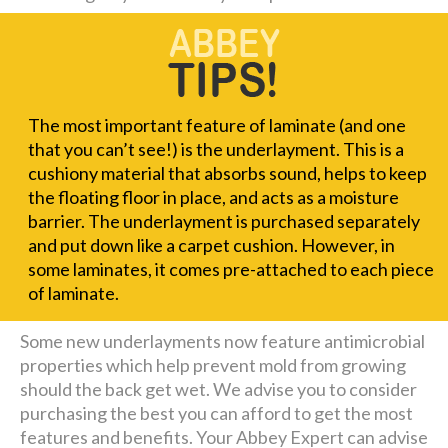
The most important feature of laminate (and one
that you can’t see!) is the underlayment. This is a
cushiony material that absorbs sound, helps to keep
the floating floor in place, and acts as a moisture
barrier. The underlayment is purchased separately
and put down like a carpet cushion. However, in
some laminates, it comes pre-attached to each piece
of laminate.
Some new underlayments now feature antimicrobial
properties which help prevent mold from growing
should the back get wet. We advise you to consider
purchasing the best you can afford to get the most
features and benefits. Your Abbey Expert can advise