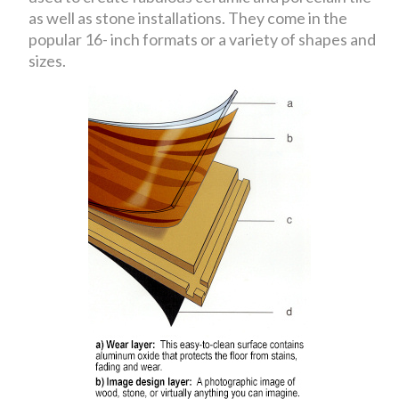
as well as stone installations. They come in the
popular 16- inch formats or a variety of shapes and
sizes.