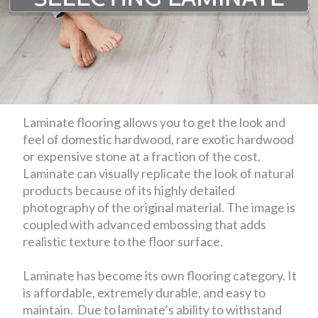
Laminate flooring allows you to get the look and
feel of domestic hardwood, rare exotic hardwood
or expensive stone at a fraction of the cost.
Laminate can visually replicate the look of natural
products because of its highly detailed
photography of the original material. The image is
coupled with advanced embossing that adds
realistic texture to the floor surface.
Laminate has become its own flooring category. It
is affordable, extremely durable, and easy to
maintain. Due to laminate’s ability to withstand