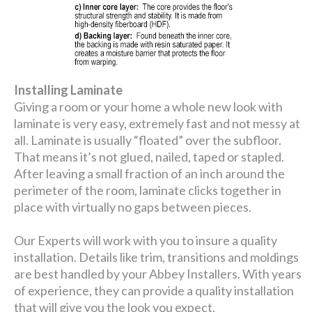
Installing Laminate
Giving a room or your home a whole new look with
laminate is very easy, extremely fast and not messy at
all. Laminate is usually “floated” over the subfloor.
That means it’s not glued, nailed, taped or stapled.
After leaving a small fraction of an inch around the
perimeter of the room, laminate clicks together in
place with virtually no gaps between pieces.
Our Experts will work with you to insure a quality
installation. Details like trim, transitions and moldings
are best handled by your Abbey Installers. With years
of experience, they can provide a quality installation
that will give you the look you expect.