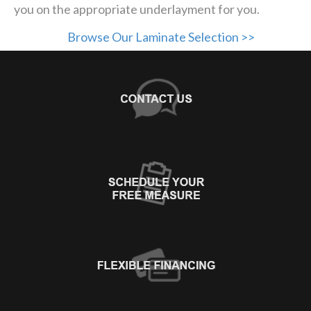
you on the appropriate underlayment for you.
Browse Our Laminate Selection >>