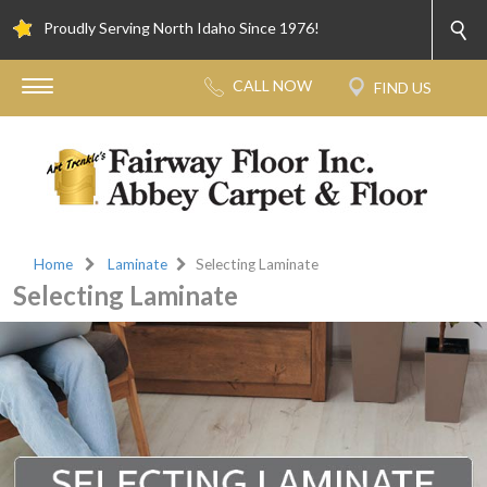
Proudly Serving North Idaho Since 1976!
Home
Laminate
Selecting Laminate
Selecting Laminate