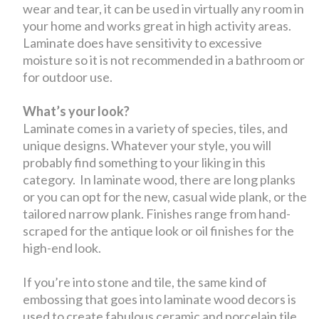
wear and tear, it can be used in virtually any room in
your home and works great in high activity areas.
Laminate does have sensitivity to excessive
moisture so it is not recommended in a bathroom or
for outdoor use.
What’s your look?
Laminate comes in a variety of species, tiles, and
unique designs. Whatever your style, you will
probably find something to your liking in this
category. In laminate wood, there are long planks
or you can opt for the new, casual wide plank, or the
tailored narrow plank. Finishes range from hand-
scraped for the antique look or oil finishes for the
high-end look.
If you’re into stone and tile, the same kind of
embossing that goes into laminate wood decors is
used to create fabulous ceramic and porcelain tile